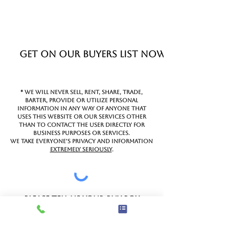
Get on Our Buyers List Now!
* We will never sell, rent, share, trade,
barter, provide or utilize personal
information in any way of anyone that
uses this website or our services other
than to contact the user directly for
business purposes or services.
We take everyone's privacy and information
extremely seriously
.
Please tell us your buy box
below.