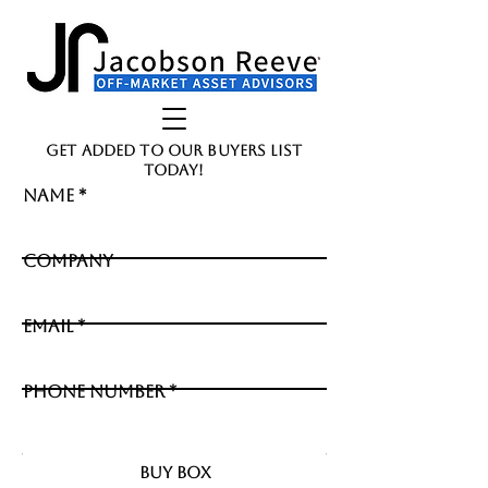
GET ADDED TO OUR BUYERS LIST
TODAY!
Name
Company
Email
Phone Number